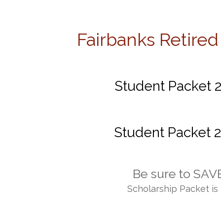
Fairbanks Retired
Home
Officers
Membership
Meetings
Student Packet 2
Student Packet 2
Be sure to SAVE
Scholarship Packet is 